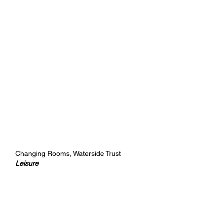
Changing Rooms, Waterside Trust
Leisure