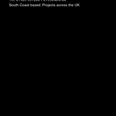
South Coast based. Projects across the UK
Socials
Instagram
Facebook
LinkedIn