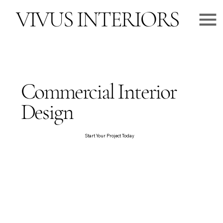
VIVUS INTERIORS
Commercial Interior
Design
Start Your Project Today