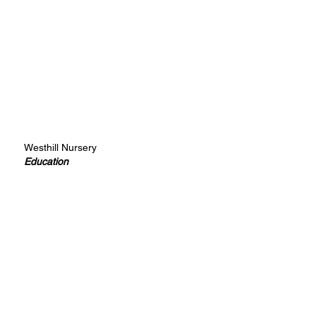
Westhill Nursery
Education