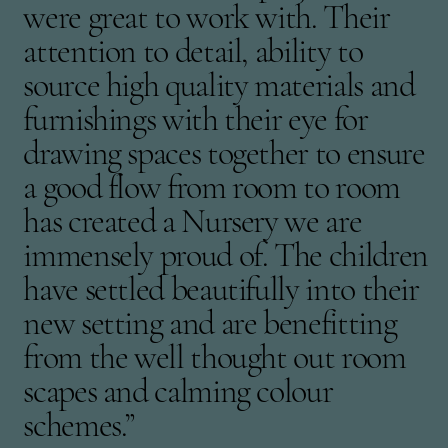
were great to work with. Their
attention to detail, ability to
source high quality materials and
furnishings with their eye for
drawing spaces together to ensure
a good flow from room to room
has created a Nursery we are
immensely proud of. The children
have settled beautifully into their
new setting and are benefitting
from the well thought out room
scapes and calming colour
schemes.”