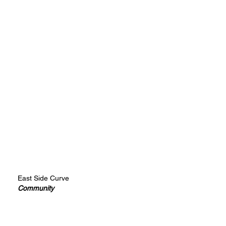
East Side Curve
Community