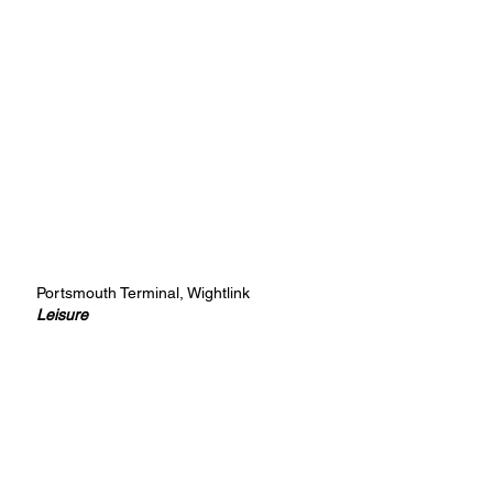
Portsmouth Terminal, Wightlink
Leisure