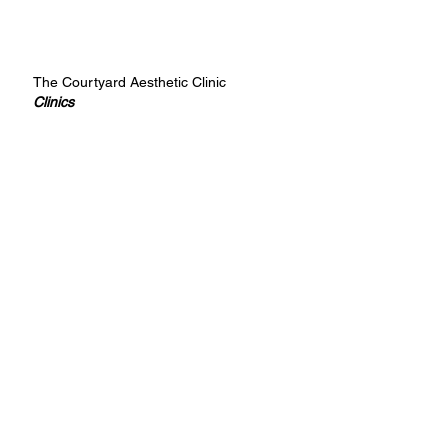
The Courtyard Aesthetic Clinic
Clinics