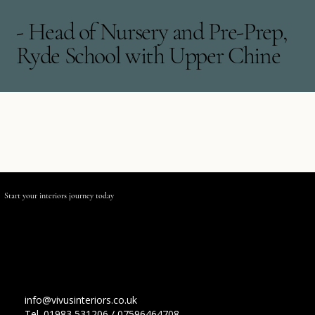
- Head of Nursery and Pre-Prep,
Ryde School with Upper Chine
Start your interiors journey
today
Contact Us
info@vivusinteriors.co.uk
Tel. 01983 531206 / 07596464708