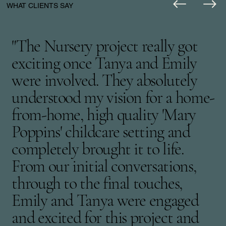
WHAT CLIENTS SAY
"The Nursery project really got
exciting once Tanya and Emily
were involved. They absolutely
understood my vision for a home-
from-home, high quality 'Mary
Poppins' childcare setting and
completely brought it to life.
From our initial conversations,
through to the final touches,
Emily and Tanya were engaged
and excited for this project and