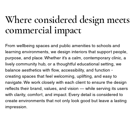
Where considered design meets
commercial impact
From wellbeing spaces and public amenities to schools and
learning environments, we design interiors that support people,
purpose, and place. Whether it’s a calm, contemporary clinic, a
lively community hub, or a thoughtful educational setting, we
balance aesthetics with flow, accessibility, and function -
creating spaces that feel welcoming, uplifting, and easy to
navigate. We work closely with each client to ensure the design
reflects their brand, values, and vision — while serving its users
with clarity, comfort, and impact. Every detail is considered to
create environments that not only look good but leave a lasting
impression.