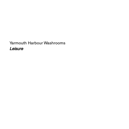
Yarmouth Harbour Washrooms
Leisure