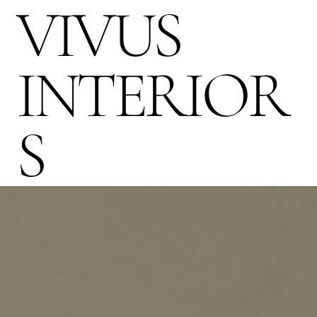
VIVUS
INTERIOR
S