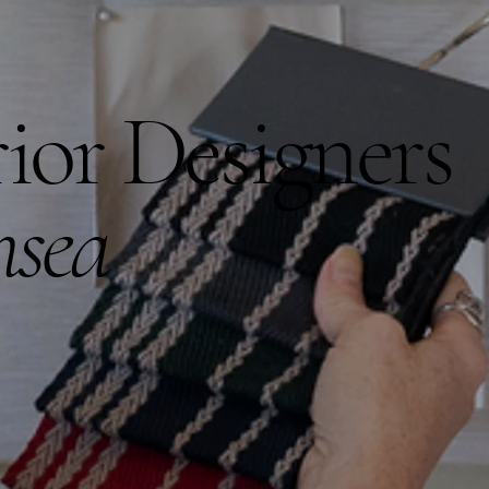
rior Designers
hsea