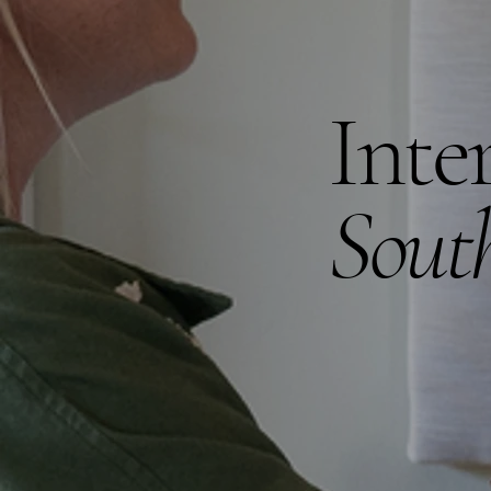
Inte
Sout