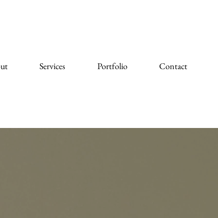
ut
Services
Portfolio
Contact