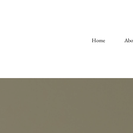
Home
Abo