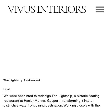
VIVUS INTERIORS
The Lightship Restaurant
Brief
We were appointed to redesign The Lightship, a historic floating
restaurant at Haslar Marina, Gosport, transforming it into a
distinctive waterfront dining destination. Working closely with the