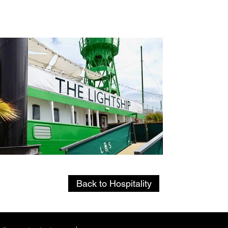
Back
Back to Hospitality