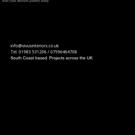
Start your interiors journey
today
Contact Us
info@vivusinteriors.co.uk
Tel. 01983 531206 / 07596464708
South Coast based. Projects across the UK
Load More
Socials
Instagram
Facebook
LinkedIn