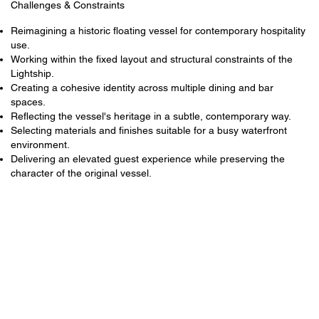
Challenges & Constraints
Reimagining a historic floating vessel for contemporary hospitality
use.
Working within the fixed layout and structural constraints of the
Lightship.
Creating a cohesive identity across multiple dining and bar
spaces.
Reflecting the vessel's heritage in a subtle, contemporary way.
Selecting materials and finishes suitable for a busy waterfront
environment.
Delivering an elevated guest experience while preserving the
character of the original vessel.