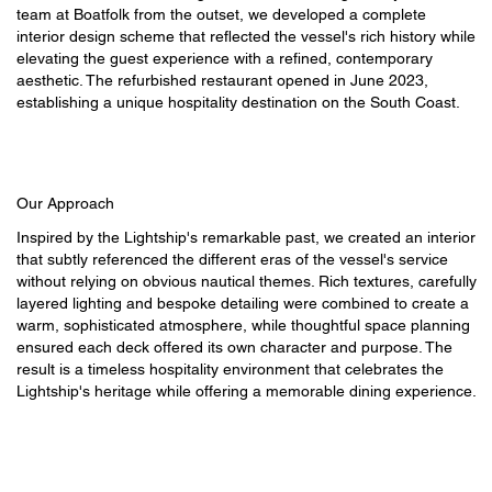
team at Boatfolk from the outset, we developed a complete
interior design scheme that reflected the vessel's rich history while
elevating the guest experience with a refined, contemporary
aesthetic. The refurbished restaurant opened in June 2023,
establishing a unique hospitality destination on the South Coast.
Our Approach
Inspired by the Lightship's remarkable past, we created an interior
that subtly referenced the different eras of the vessel's service
without relying on obvious nautical themes. Rich textures, carefully
layered lighting and bespoke detailing were combined to create a
warm, sophisticated atmosphere, while thoughtful space planning
ensured each deck offered its own character and purpose. The
result is a timeless hospitality environment that celebrates the
Lightship's heritage while offering a memorable dining experience.